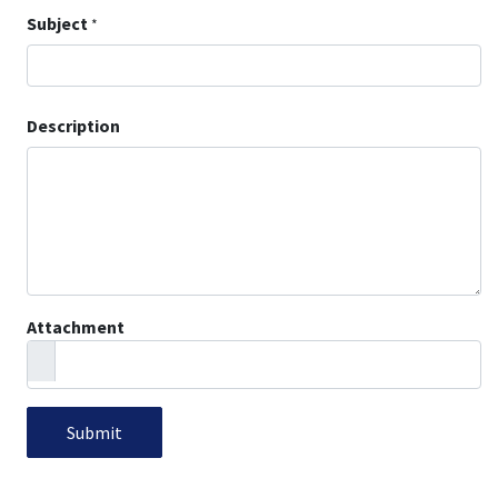
Subject
*
Description
Attachment
Submit