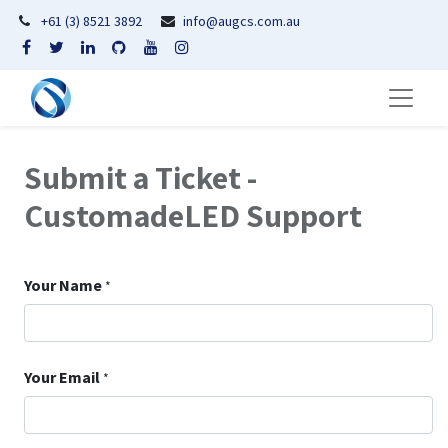
+61 (3) 8521 3892
info@augcs.com.au
Submit a Ticket -
CustomadeLED Support
Your Name
*
Your Email
*