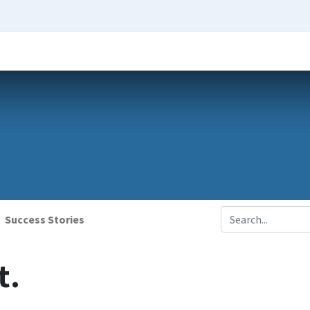
Success Stories
t.