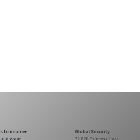
is to improve
Global Security
build great
22,820 Princess Hwy