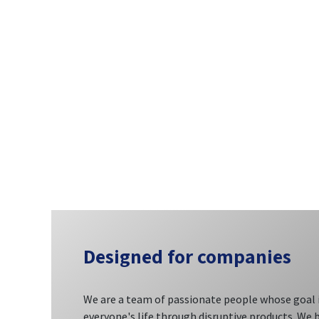
Designed
for companies
We are a team of passionate people whose goal 
everyone's life through disruptive products. We 