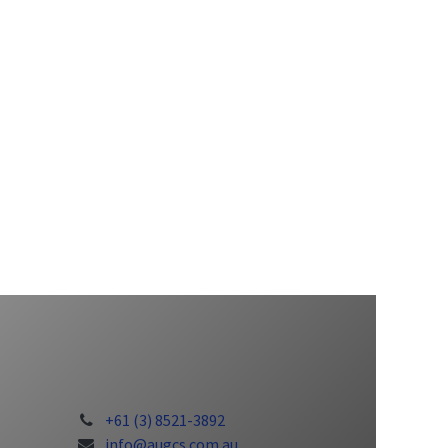
+61 (3) 8521-3892
info@augcs.com.au