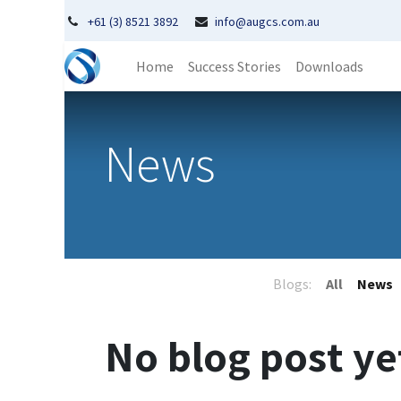
+61 (3) 8521 3892
info@augcs.com.au
Home
Success Stories
Downloads
News
Blogs:
All
News
No blog post ye