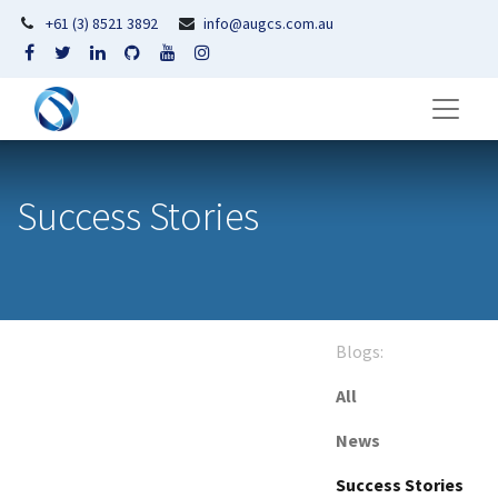
+61 (3) 8521 3892
info@augcs.com.au
Success Stories
Blogs:
All
News
Success Stories