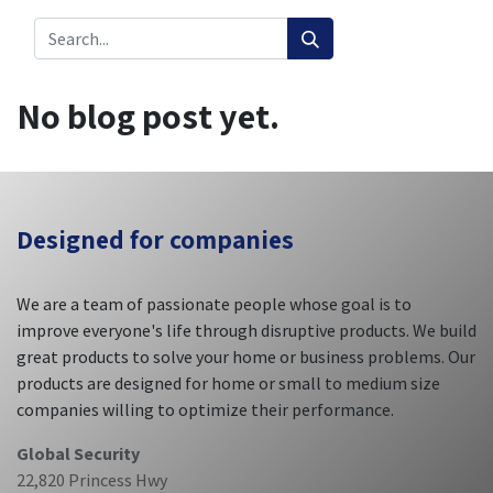
No blog post yet.
Designed
for companies
We are a team of passionate people whose goal is to
improve everyone's life through disruptive products. We build
great products to solve your home or business problems. Our
products are designed for home or small to medium size
companies willing to optimize their performance.
Global Security
22,820 Princess Hwy